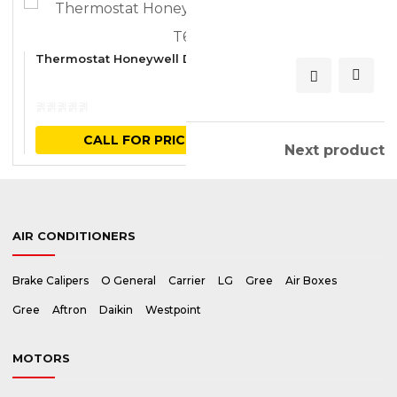
CALL FOR PRICE
Thermostat Honeywell Digital Horizontal T6861
Previous product
Next product
AIR CONDITIONERS
Brake Calipers
O General
Carrier
LG
Gree
Air Boxes
Gree
Aftron
Daikin
Westpoint
MOTORS