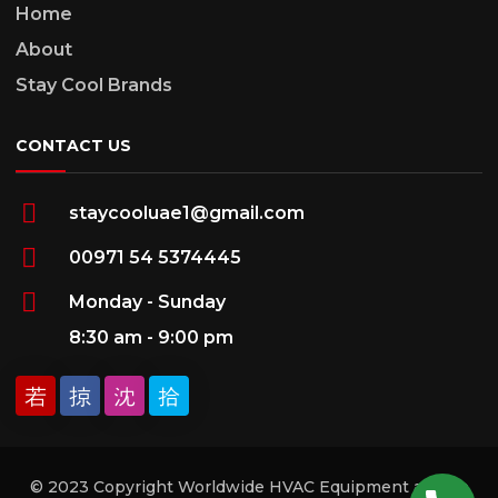
Home
About
Stay Cool Brands
CONTACT US
staycooluae1@gmail.com
00971 54 5374445
Monday - Sunday
8:30 am - 9:00 pm
© 2023 Copyright Worldwide HVAC Equipment and Ac