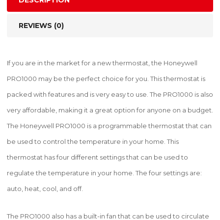
DESCRIPTION
REVIEWS (0)
If you are in the market for a new thermostat, the Honeywell
PRO1000 may be the perfect choice for you. This thermostat is
packed with features and is very easy to use. The PRO1000 is also
very affordable, making it a great option for anyone on a budget.
The Honeywell PRO1000 is a programmable thermostat that can
be used to control the temperature in your home. This
thermostat has four different settings that can be used to
regulate the temperature in your home. The four settings are:
auto, heat, cool, and off.
The PRO1000 also has a built-in fan that can be used to circulate