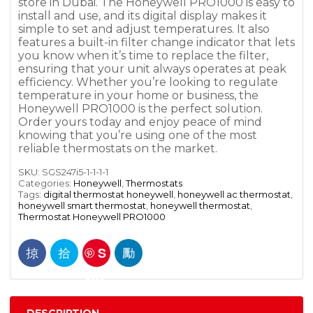
store in Dubai. The Honeywell PRO1000 is easy to
install and use, and its digital display makes it
simple to set and adjust temperatures. It also
features a built-in filter change indicator that lets
you know when it’s time to replace the filter,
ensuring that your unit always operates at peak
efficiency. Whether you’re looking to regulate
temperature in your home or business, the
Honeywell PRO1000 is the perfect solution.
Order yours today and enjoy peace of mind
knowing that you’re using one of the most
reliable thermostats on the market.
SKU:
SGS247i5-1-1-1-1
Categories:
Honeywell
,
Thermostats
Tags:
digital thermostat honeywell
,
honeywell ac thermostat
,
honeywell smart thermostat
,
honeywell thermostat
,
Thermostat Honeywell PRO1000
S
ave