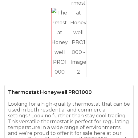
Thermostat Honeywell PRO1000
Looking for a high-quality thermostat that can be
used in both residential and commercial
settings? Look no further than stay cool trading!
This versatile thermostat is perfect for regulating
temperature in a wide range of environments,
and we’re proud to offer it for sale here at our