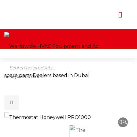
Products
Home
Shop
Thermostats
Honeywell
Thermostat
search
Honeywell PRO1000
🔍