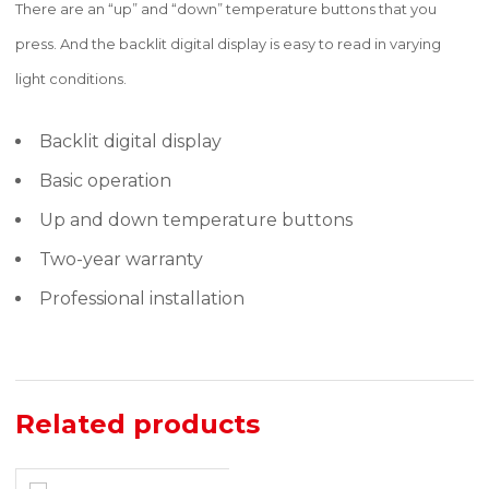
There are an “up” and “down” temperature buttons that you
press. And the backlit digital display is easy to read in varying
light conditions.
Backlit digital display
Basic operation
Up and down temperature buttons
Two-year warranty
Professional installation
Related products