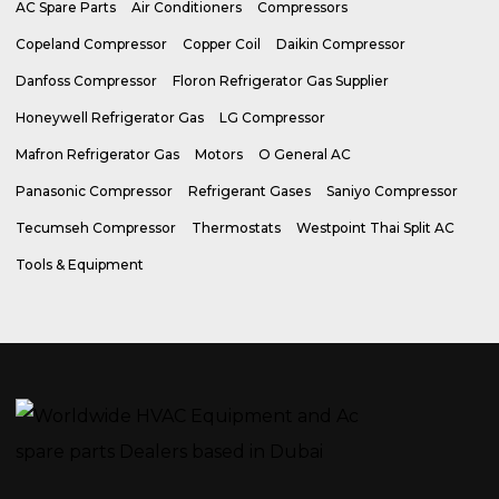
AC Spare Parts
Air Conditioners
Compressors
Copeland Compressor
Copper Coil
Daikin Compressor
Danfoss Compressor
Floron Refrigerator Gas Supplier
Honeywell Refrigerator Gas
LG Compressor
Mafron Refrigerator Gas
Motors
O General AC
Panasonic Compressor
Refrigerant Gases
Saniyo Compressor
Tecumseh Compressor
Thermostats
Westpoint Thai Split AC
Tools & Equipment