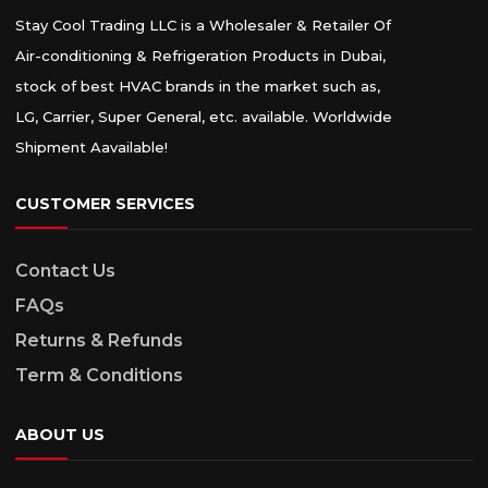
Stay Cool Trading LLC is a Wholesaler & Retailer Of
Air-conditioning & Refrigeration Products in Dubai,
stock of best HVAC brands in the market such as,
LG, Carrier, Super General, etc. available. Worldwide
Shipment Aavailable!
CUSTOMER SERVICES
Contact Us
FAQs
Returns & Refunds
Term & Conditions
ABOUT US