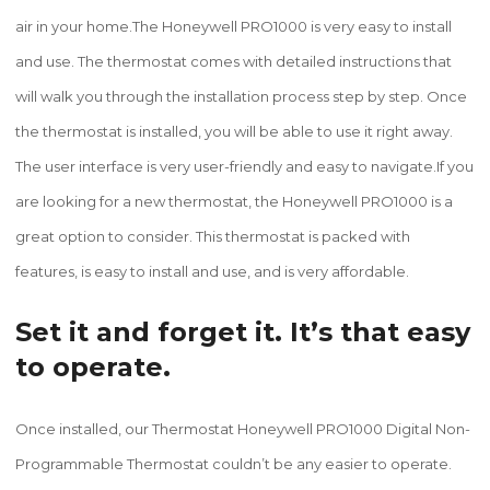
air in your home.The Honeywell PRO1000 is very easy to install
and use. The thermostat comes with detailed instructions that
will walk you through the installation process step by step. Once
the thermostat is installed, you will be able to use it right away.
The user interface is very user-friendly and easy to navigate.If you
are looking for a new thermostat, the Honeywell PRO1000 is a
great option to consider. This thermostat is packed with
features, is easy to install and use, and is very affordable.
Set it and forget it. It’s that easy
to operate.
Once installed, our Thermostat Honeywell PRO1000 Digital Non-
Programmable Thermostat couldn’t be any easier to operate.