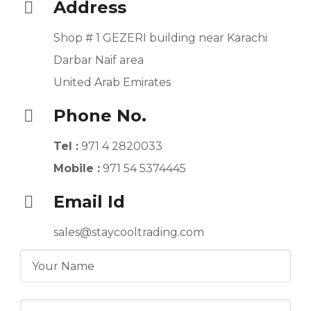
Address
Shop # 1 GEZERI building near Karachi
Darbar Naif area
United Arab Emirates
Phone No.
Tel :
971 4 2820033
Mobile :
971 54 5374445
Email Id
sales@staycooltrading.com