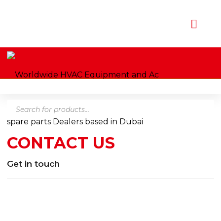
Products
Home
Contact us
search
CONTACT US
Get in touch