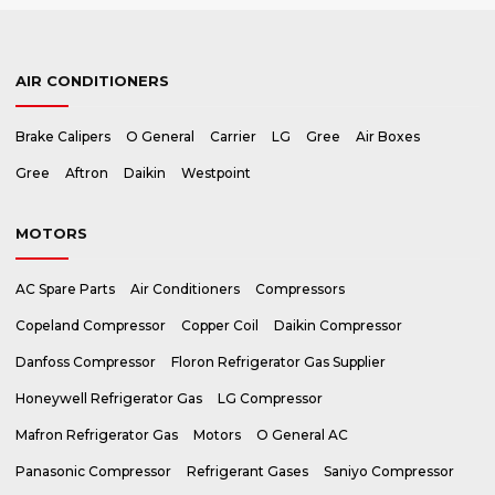
AIR CONDITIONERS
Brake Calipers
O General
Carrier
LG
Gree
Air Boxes
Gree
Aftron
Daikin
Westpoint
MOTORS
AC Spare Parts
Air Conditioners
Compressors
Copeland Compressor
Copper Coil
Daikin Compressor
Danfoss Compressor
Floron Refrigerator Gas Supplier
Honeywell Refrigerator Gas
LG Compressor
Mafron Refrigerator Gas
Motors
O General AC
Panasonic Compressor
Refrigerant Gases
Saniyo Compressor