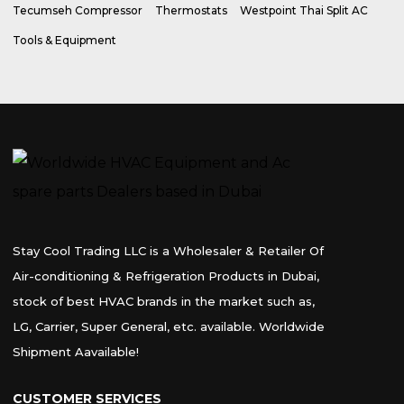
Tecumseh Compressor
Thermostats
Westpoint Thai Split AC
Tools & Equipment
Stay Cool Trading LLC is a Wholesaler & Retailer Of
Air-conditioning & Refrigeration Products in Dubai,
stock of best HVAC brands in the market such as,
LG, Carrier, Super General, etc. available. Worldwide
Shipment Aavailable!
CUSTOMER SERVICES