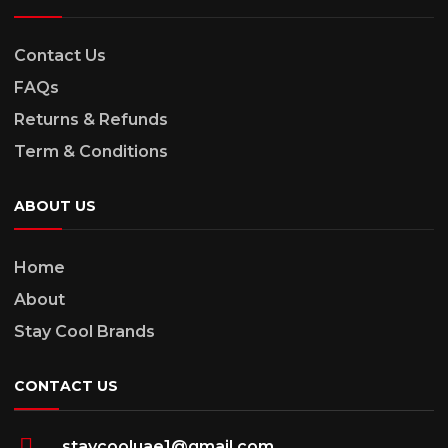
Contact Us
FAQs
Returns & Refunds
Term & Conditions
ABOUT US
Home
About
Stay Cool Brands
CONTACT US
staycooluae1@gmail.com