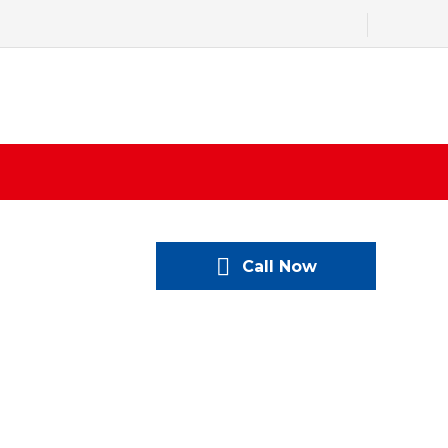
Call Now