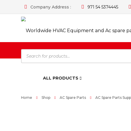
Company Address :
971 54 5374445
Products
search
HOME
ALL PRODUCTS
Home
Shop
AC Spare Parts
AC Spare Parts Suppl