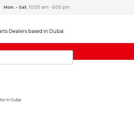
Mon. - Sat
. 10:00 am - 6:00 pm
ABOUT US
FAQS
CONTACT US
ier In Dubai